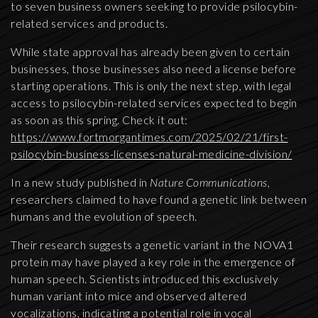
to seven business owners seeking to provide psilocybin-
related services and products.
While state approval has already been given to certain
businesses, those businesses also need a license before
starting operations. This is only the next step, with legal
access to psilocybin-related services expected to begin
as soon as this spring. Check it out:
https://www.fortmorgantimes.com/2025/02/21/first-
psilocybin-business-licenses-natural-medicine-division/
In a new study published in
Nature Communications
,
researchers claimed to have found a genetic link between
humans and the evolution of speech.
Their research suggests a genetic variant in the NOVA1
protein may have played a key role in the emergence of
human speech. Scientists introduced this exclusively
human variant into mice and observed altered
vocalizations, indicating a potential role in vocal