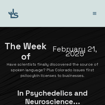
The Week
February 21,
2025
of
Have scientists finally discovered the source of
spoken language? Plus Colorado issues first
psilocybin licenses to businesses.
In Psychedelics and
Neuroscience...