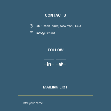
CONTACTS
40 Sutton Place, New York, USA
info@jls.fund
FOLLOW


MAILING LIST