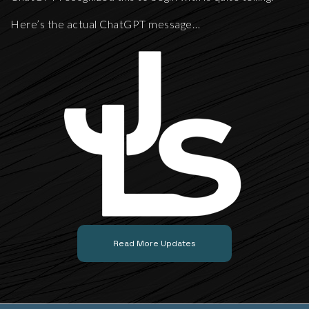
Here’s the actual ChatGPT message…
Read More Updates