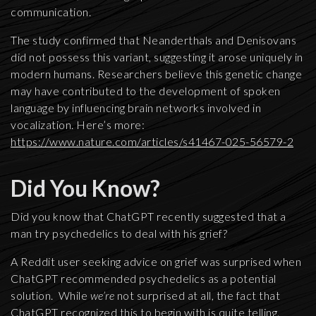
communication.
The study confirmed that Neanderthals and Denisovans
did not possess this variant, suggesting it arose uniquely in
modern humans. Researchers believe this genetic change
may have contributed to the development of spoken
language by influencing brain networks involved in
vocalization. Here’s more:
https://www.nature.com/articles/s41467-025-56579-2
Did You Know?
Did you know that ChatGPT recently suggested that a
man try psychedelics to deal with his grief?
A Reddit user seeking advice on grief was surprised when
ChatGPT recommended psychedelics as a potential
solution. While
we’re
not surprised at all, the fact that
ChatGPT recognized this to begin with is quite telling.