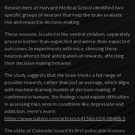
Researchers at Harvard Medical School identified two
specific groups of neurons that help the brain evaluate
risk and reward in decision-making.
These neurons, located in the ventral striatum, separately
process better-than-expected and worse-than-expected
outcomes. In experiments with mice, silencing these
neurons altered their anticipation of rewards, affecting
their decision-making behavior.
The study suggests that the brain tracks a full range of
possible rewards, rather than just an average, which aligns
with machine-learning models of decision-making. If
confirmed in humans, the findings could explain difficulties
in assessing risks seen in conditions like depression and
addiction. Here’s more:
https://www.nature.com/articles/s41586-024-08488-5
The state of Colorado issued its first psilocybin licenses