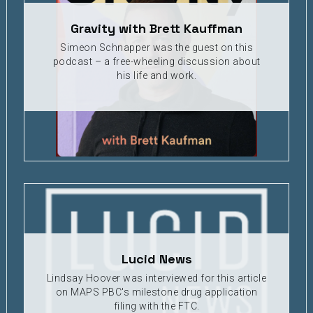
Gravity with Brett Kauffman
Simeon Schnapper was the guest on this
podcast – a free-wheeling discussion about
his life and work.
Lucid News
Lindsay Hoover was interviewed for this article
on MAPS PBC's milestone drug application
filing with the FTC.