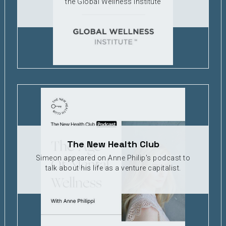
the Global Wellness Institute
The New Health Club
Simeon appeared on Anne Philip's podcast to
talk about his life as a venture capitalist.