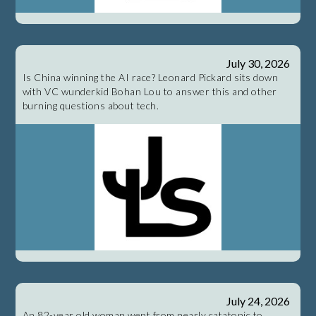
July 30, 2026
Is China winning the AI race? Leonard Pickard sits down
with VC wunderkid Bohan Lou to answer this and other
burning questions about tech.
July 24, 2026
An 82-year old woman went from nearly catatonic to