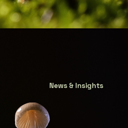
News & Insights