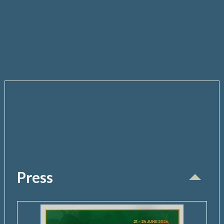
Press