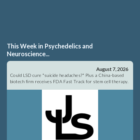
This Week in Psychedelics and
Neuroscience...
August 7, 2026
Could LSD cure "suicide headaches?" Plus a China-based
biotech firm receives FDA Fast Track for stem cell therapy.