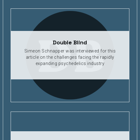
Double Blind
Simeon Schnapper was interviewed for this
article on the challenges facing the rapidly
expanding psychedelics industry