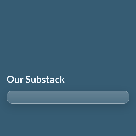
Our Substack