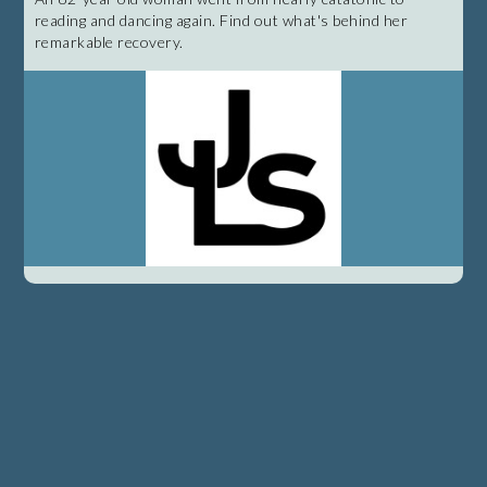
reading and dancing again. Find out what's behind her
remarkable recovery.