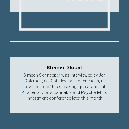
Khaner Global
Simeon Schnapper was interviewed by Jen
Coleman, CEO of Elevated Experiences, in
advance of of his speaking appearance at
Khaner Global's Cannabis and Psychedelics
Investment conference later this month