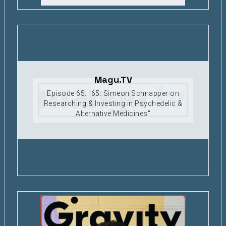
Magu.TV
Episode 65: "65: Simeon Schnapper on
Researching & Investing in Psychedelic &
Alternative Medicines"