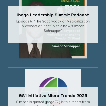
Iboga Leadership Summit Podcast
Episode 6: "The Gobblygook of Medicalization
& Wonder of Plant" Medicine w/Simeon
Schnapper"
GWI Initiative Micro-Trends 2025
Simeon is quoted (page 77) in this report from