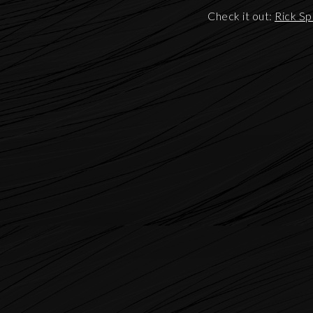
Check it out:
Rick Sp