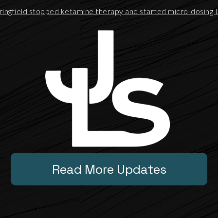
ringfield stopped ketamine therapy and started micro-dosin
Read More Updates