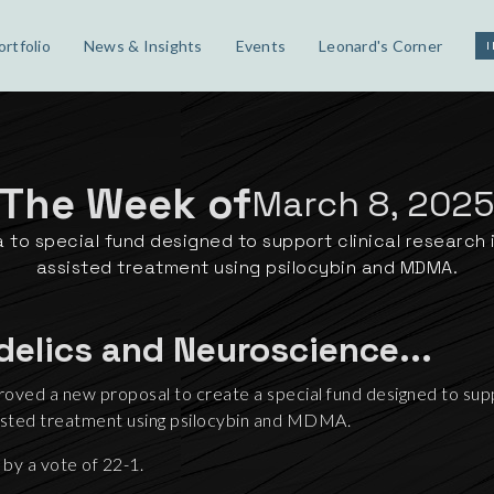
ortfolio
News & Insights
Events
Leonard's Corner
The Week of
March 8, 202
 to special fund designed to support clinical research
assisted treatment using psilocybin and MDMA.
delics and Neuroscience...
oved a new proposal to create a special fund designed to supp
sisted treatment using psilocybin and MDMA.
by a vote of 22-1.