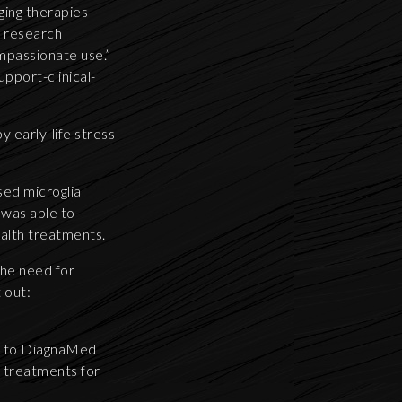
ging therapies
te research
mpassionate use.”
pport-clinical-
 early-life stress –
ed microglial
 was able to
ealth treatments.
the need for
 out:
ts to DiagnaMed
l treatments for