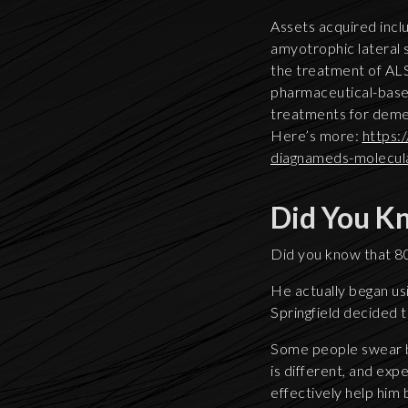
Assets acquired inclu
amyotrophic lateral 
the treatment of ALS.
pharmaceutical-base
treatments for demen
Here’s more:
https:
diagnameds-molecul
Did You K
Did you know that 80
He actually began us
Springfield decided to
Some people swear b
is different, and exp
effectively help him 