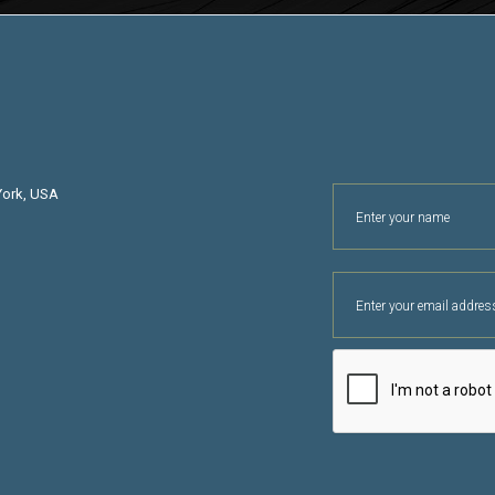
York, USA