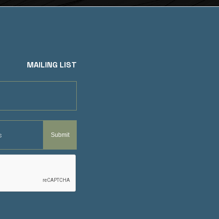
MAILING LIST