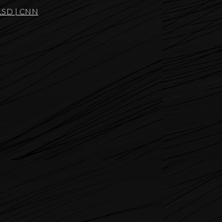
g LSD | CNN