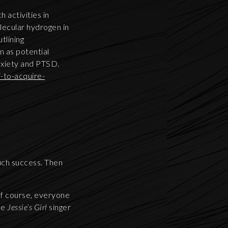
 activities in
lecular hydrogen in
tlining
 as potential
anxiety and PTSD.
-to-acquire-
much success. Then
Of course, everyone
he
Jessie’s Girl
singer