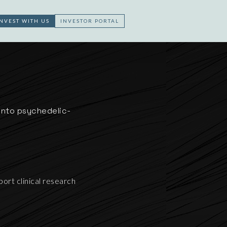
INVEST WITH US
INVESTOR PORTAL
5
 into psychedelic-
ort clinical research