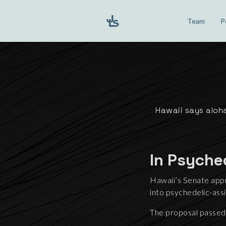
Team
P
Hawaii says aloha
In Psyche
Hawaii’s Senate appr
into psychedelic-as
The proposal passed 