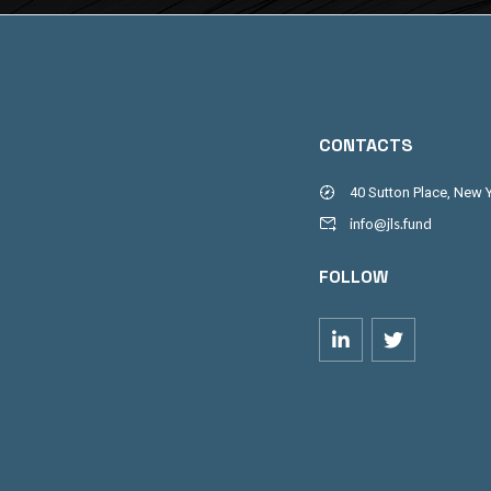
CONTACTS
40 Sutton Place, New 
info@jls.fund
FOLLOW

