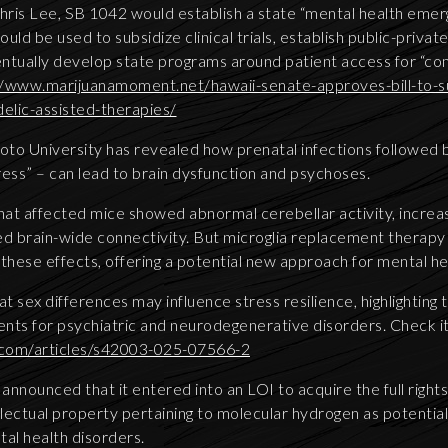
ris Lee, SB 1042 would establish a state “mental health emer
ould be used to subsidize clinical trials, establish public-priva
ntually develop state programs around patient access for “co
//www.marijuanamoment.net/hawaii-senate-approves-bill-to-su
elic-assisted-therapies/
to University has revealed how prenatal infections followed by
ress” – can lead to brain dysfunction and psychoses.
at affected mice showed abnormal cerebellar activity, increas
ed brain-wide connectivity. But microglia replacement therapy
 these effects, offering a potential new approach for mental h
at sex differences may influence stress resilience, highlighting 
nts for psychiatric and neurodegenerative disorders. Check it
.com/articles/s42003-025-07566-2
announced that it entered into an LOI to acquire the full righ
llectual property pertaining to molecular hydrogen as potentia
tal health disorders.