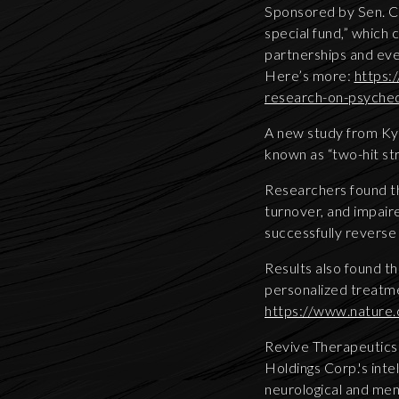
Sponsored by Sen. Ch
special fund,” which c
partnerships and eve
Here’s more:
https:
research-on-psyched
A new study from Kyo
known as “two-hit st
Researchers found th
turnover, and impair
successfully reverse
Results also found th
personalized treatme
https://www.nature
Revive Therapeutics 
Holdings Corp.'s inte
neurological and men