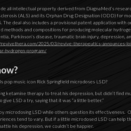
de all intellectual property derived from DiagnaMed’s research
sclerosis (ALS) and its Orphan Drug Designation (ODD) for mo
 The deal also includes a provisional patent application with ou
d methods and compositions for producing molecular hydrogen
tia, Parkinson’s disease, traumatic brain injury, depression, 
//revivethera.com/2025/03/revive-therapeutics-announces-loi
ar-hydrogen-program/
now?
s pop music icon Rick Springfield microdoses LSD?
ing ketamine therapy to treat his depression, but didn’t find 
 give LSD a try, saying that it was “a little better.”
y microdosing LSD while others question its effectiveness. 
eriences tend to vary. But if a little microdosed LSD can help t
battle his depression, we couldn’t be happier.