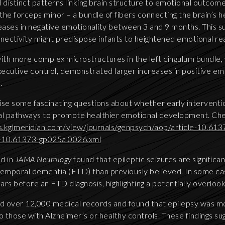
 distinct patterns linking brain structure to emotional outcome
 the forceps minor – a bundle of fibers connecting the brain’s
ases in negative emotionality between 3 and 9 months. This su
nectivity might predispose infants to heightened emotional rea
with more complex microstructures in the left cingulum bundle
executive control, demonstrated larger increases in positive 
.
ise some fascinating questions about whether early interventio
al pathways to promote healthier emotional development. Chec
s.kglmeridian.com/view/journals/genpsych/aop/article-10.613
e-10.61373-gp025a.0026.xml
d in
JAMA Neurology
found that epileptic seizures are signific
temporal dementia (FTD) than previously believed. In some ca
ars before an FTD diagnosis, highlighting a potentially overlo
d over 12,000 medical records and found that epilepsy was m
 those with Alzheimer’s or healthy controls. These findings su