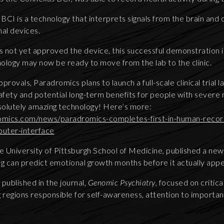
 a BCI is a technology that interprets signals from the brain and
al devices.
 not yet approved the device, this successful demonstration i
nology may now be ready to move from the lab to the clinic.
rovals, Paradromics plans to launch a full-scale clinical trial la
safety and potential long-term benefits for people with severe
bsolutely amazing technology! Here’s more:
mics.com/news/paradromics-completes-first-in-human-record
uter-interface
 University of Pittsburgh School of Medicine, published a ne
ing can predict emotional growth months before it actually app
published in the journal,
Genomic Psychiatry
, focused on critic
regions responsible for self-awareness, attention to important