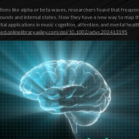
tions like alpha or beta waves, researchers found that frequen
sounds and internal states. Now they have a new way to map th
tial applications in music cognition, attention, and mental heal
ced.onlinelibrary.wiley.com/doi/10.1002/advs.202413195