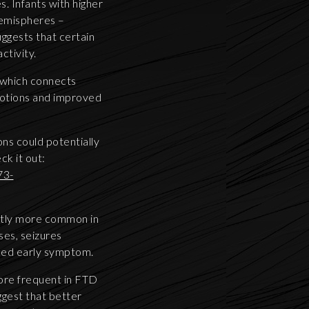
s. Infants with higher
 hemispheres –
ggests that certain
ctivity.
, which connects
emotions and improved
ns could potentially
k it out:
73-
antly more common in
ses, seizures
oked early symptom.
ore frequent in FTD
ggest that better