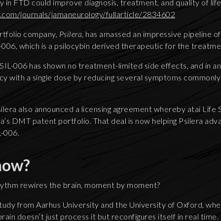
y in FTD could improve diagnosis, treatment, and quality of lif
.com/journals/jamaneurology/fullarticle/2834602
rtfolio company,
Psilera
, has amassed an impressive pipeline o
-006, which is a psilocybin derived therapeutic for the treatm
PSIL-006 has shown no treatment-limited side effects, and in an
cy with a single dose by reducing several symptoms commonly
silera also announced a licensing agreement whereby atai Lif
a’s DMT patent portfolio. That deal is now helping Psilera adva
-006.
now?
hythm rewires the brain, moment by moment?
tudy from Aarhus University and the University of Oxford, when
ain doesn’t just process it but reconfigures itself in real time.