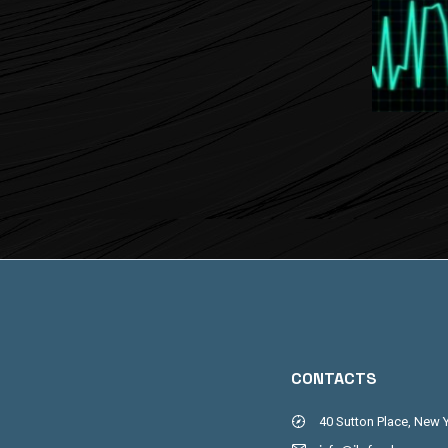
CONTACTS
40 Sutton Place, New 