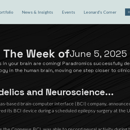
ortfolio
News & Insights
Events
Leonard's Corner
The Week of
June 5, 2025
 in your brain are coming! Paradromics successfully d
gy in the human brain, moving one step closer to clinica
delics and Neuroscience...
as-based brain-computer interface (BCI) company, announced 
d its BCI device during a scheduled epilepsy surgery at the U
 the Connexus BCI, was able to record neural activity during 