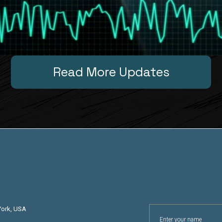
Read More Updates
York, USA