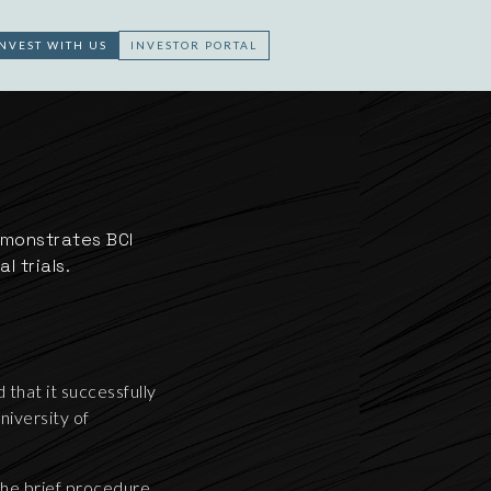
INVEST WITH US
INVESTOR PORTAL
emonstrates BCI
l trials.
that it successfully
niversity of
the brief procedure.