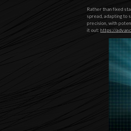
Rather than fixed sta
spread, adapting to 
precision, with poten
it out:
https://advan