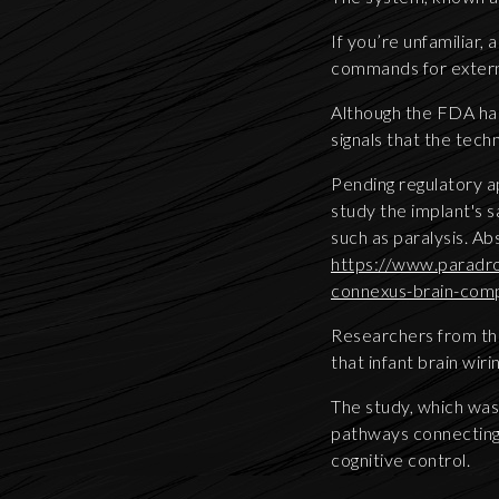
If you’re unfamiliar,
commands for extern
Although the FDA has
signals that the tech
Pending regulatory app
study the implant's 
such as paralysis. A
https://www.paradro
connexus-brain-comp
Researchers from the
that infant brain wir
The study, which was 
pathways connecting 
cognitive control.