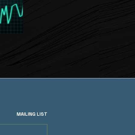
MAILING LIST