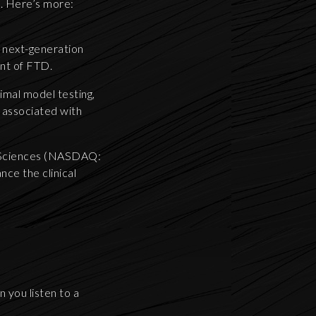
e. Here’s more:
f next-generation
ent of FTD.
imal model testing,
 associated with
e Sciences (NASDAQ:
nce the clinical
 you listen to a