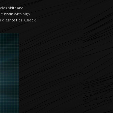
cies shift and
e brain with high
th diagnostics. Check