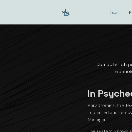
Team
P
Computer chips
technolo
In Psyche
Paradromics, the Tex
implanted and remove
Michigan.
The system, known as