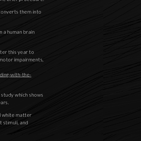
 converts them into
n a human brain
ter this year to
 motor impairments,
ing-with-the-
w study which shows
ears.
al white matter
 stimuli, and