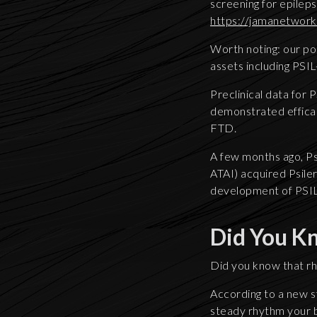
screening for epileps
https://jamanetwork
Worth noting: our po
assets including PSIL
Preclinical data for 
demonstrated effica
FTD.
A few months ago, P
ATAI) acquired Psiler
development of PSIL
Did You K
Did you know that r
According to a new s
steady rhythm your br