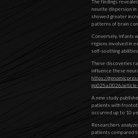
The findings revealed
neurite dispersion in
showed greater incre
patterns of brain con
Conversely, infants 
regions involved in 
self-soothing abilities
These discoveries ra
influence these neur
https://genomicpres
gp025a.0026/articl
A new study publishe
patients with fronto
occurred up to 10 ye
Researchers analyze
patients compared to