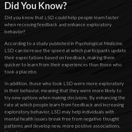
Did You Know?
Did you know that LSD could help people learn faster
when receiving feedback and enhance exploratory
behavior?
According to a study published in
Psychological Medicine,
LSD can increase the speed at which participants update
their expectations based on feedback, making them
quicker to learn from their experiences than those who
took a placebo.
In addition, those who took LSD were more exploratory
in their behavior, meaning that they were more likely to
try new options when making decisions. By enhancing the
rate at which people learn from feedback and increasing
exploratory behavior, LSD may help individuals with
mental health issues break free from negative thought
patterns and develop new, more positive associations.