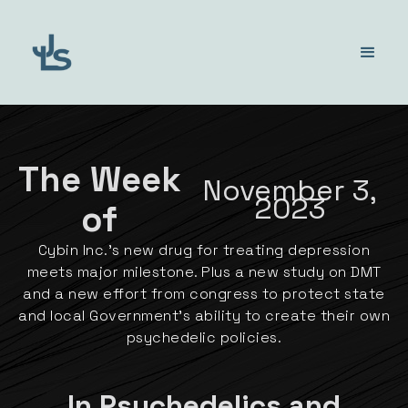
The Week
November 3,
2023
of
Cybin Inc.'s new drug for treating depression
meets major milestone. Plus a new study on DMT
and a new effort from congress to protect state
and local Government's ability to create their own
psychedelic policies.
In Psychedelics and