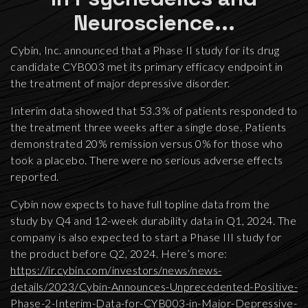
Neuroscience...
Cybin, Inc. announced that a Phase II study for its drug
candidate CYB003 met its primary efficacy endpoint in
the treatment of major depressive disorder.
Interim data showed that 53.3% of patients responded to
the treatment three weeks after a single dose. Patients
demonstrated 20% remission versus 0% for those who
took a placebo. There were no serious adverse effects
reported.
Cybin now expects to have full topline data from the
study by Q4 and 12-week durability data in Q1, 2024. The
company is also expected to start a Phase III study for
the product before Q2, 2024. Here’s more:
https://ir.cybin.com/investors/news/news-
details/2023/Cybin-Announces-Unprecedented-Positive-
Phase-2-Interim-Data-for-CYB003-in-Major-Depressive-