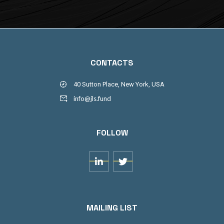
CONTACTS
40 Sutton Place, New York, USA
info@jls.fund
FOLLOW


MAILING LIST