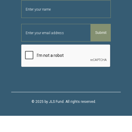
© 2025 by JLS Fund. All rights reserved.