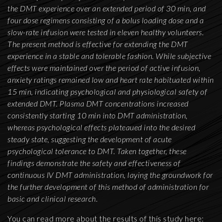
the DMT experience over an extended period of 30 min, and
four dose regimens consisting of a bolus loading dose and a
slow-rate infusion were tested in eleven healthy volunteers.
The present method is effective for extending the DMT
experience in a stable and tolerable fashion. While subjective
effects were maintained over the period of active infusion,
anxiety ratings remained low and heart rate habituated within
15 min, indicating psychological and physiological safety of
extended DMT. Plasma DMT concentrations increased
consistently starting 10 min into DMT administration,
whereas psychological effects plateaued into the desired
steady state, suggesting the development of acute
psychological tolerance to DMT. Taken together, these
findings demonstrate the safety and effectiveness of
continuous IV DMT administration, laying the groundwork for
the further development of this method of administration for
basic and clinical research.
You can read more about the results of this study here: