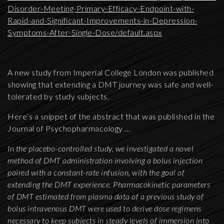
Disorder-Meeting-Primary-Efficacy-Endpoint-with-
Rapid-and-Significant-Improvements-in-Depression-
Symptoms-After-Single-Dose/default.aspx
A new study from Imperial College London was published
showing that extending a DMT journey was safe and well-
tolerated by study subjects.
Here’s a snippet of the abstract that was published in the
Journal of Psychopharmacology …
In the placebo-controlled study, we investigated a novel
method of DMT administration involving a bolus injection
paired with a constant-rate infusion, with the goal of
extending the DMT experience. Pharmacokinetic parameters
of DMT estimated from plasma data of a previous study of
bolus intravenous DMT were used to derive dose regimens
necessary to keep subjects in steady levels of immersion into