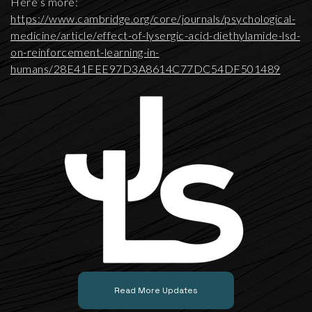
Here’s more:
https://www.cambridge.org/core/journals/psychological-
medicine/article/effect-of-lysergic-acid-diethylamide-lsd-
on-reinforcement-learning-in-
humans/28E41FEE97D3A8614C77DC54DF501489
Read More Updates