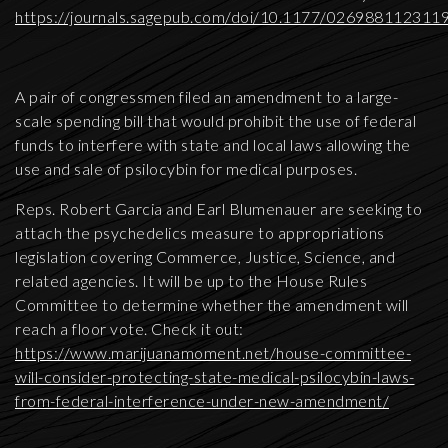
https://journals.sagepub.com/doi/10.1177/026988112311
A pair of congressmen filed an amendment to a large-
scale spending bill that would prohibit the use of federal
funds to interfere with state and local laws allowing the
use and sale of psilocybin for medical purposes.
Reps. Robert Garcia and Earl Blumenauer are seeking to
attach the psychedelics measure to appropriations
legislation covering Commerce, Justice, Science, and
related agencies. It will be up to the House Rules
Committee to determine whether the amendment will
reach a floor vote. Check it out:
https://www.marijuanamoment.net/house-committee-
will-consider-protecting-state-medical-psilocybin-laws-
from-federal-interference-under-new-amendment/