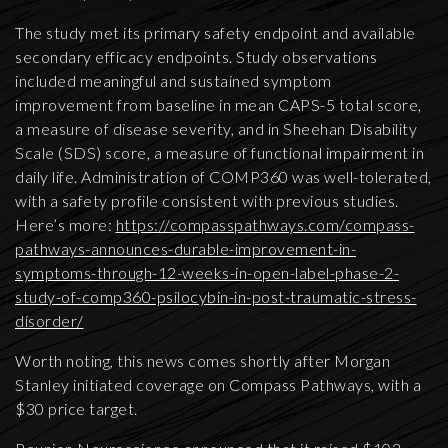
The study met its primary safety endpoint and available
secondary efficacy endpoints. Study observations
included meaningful and sustained symptom
improvement from baseline in mean CAPS-5 total score,
a measure of disease severity, and in Sheehan Disability
Scale (SDS) score, a measure of functional impairment in
daily life. Administration of COMP360 was well-tolerated,
with a safety profile consistent with previous studies.
Here’s more:
https://compasspathways.com/compass-
pathways-announces-durable-improvement-in-
symptoms-through-12-weeks-in-open-label-phase-2-
study-of-comp360-psilocybin-in-post-traumatic-stress-
disorder/
Worth noting, this news comes shortly after Morgan
Stanley initiated coverage on Compass Pathways, with a
$30 price target.