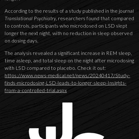
According to the results of a study published in the journal
Translational Psychiatry
, researchers found that compared
to controls, participants who microdosed on LSD slept
longer the next night, with no reduction in sleep observed
on dosing days.
The analysis revealed a significant increase in REM sleep,
time asleep, and total sleep on the night after microdosing
with LSD compared to placebo. Check it out:
https://www.news-medical.net/news/20240417/Study-
finds-microdosing-LSD-leads-to-longer-sleep-Insights-
from-a-controlled-trial.aspx