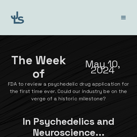
The Week
May 10,
2024
of
FDA to review a psychedelic drug application for
the first time ever. Could our industry be on the
verge of a historic milestone?
In Psychedelics and
Neuroscience...