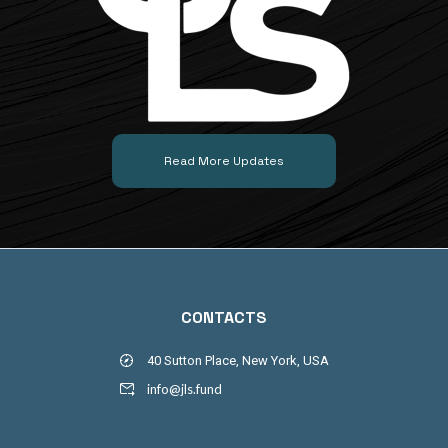
Read More Updates
CONTACTS
40 Sutton Place, New York, USA
info@jls.fund