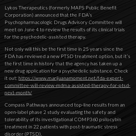
Lykos Therapeutics (formerly MAPS Public Benefit
Corporation) announced that the FDA’s
Psychopharmacologic Drugs Advisory Committee will
meet on June 4 to review the results of its clinical trials
for the psychedelic-assisted therapy.
Not only will this be the first time in 25 years since the
FDA has reviewed a new PTSD treatment option, but it’s
the first time in history that the agency has taken up a
new drug application for a psychedelic substance. Check
it out:
https://www.marijuanamoment.net/fda-expert-
committee-will-review-mdma-assisted-therapy-for-ptsd-
next-month/
Compass Pathways announced top-line results from an
open-label phase 2 study evaluating the safety and
tolerability of its investigational COMP360 psilocybin
treatment in 22 patients with post-traumatic stress
disorder (PTSD).