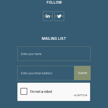
FOLLOW


MAILING LIST