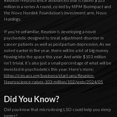
Reunion Neuroscience announced that it raised $103
million in a series A round, co-led by MPM BioImpact and
the Novo Nordisk Foundation’s investment arm, Novo
Holdings.
If you’re unfamiliar, Reunion is developing a novel
psychedelic designed to treat adjustment disorder in
cancer patients as well as postpartum depression. As we
noted earlier in the year, there will be a lot of big money
flowing into the space this year. And while $103 million
isn’t trivial, it’s also just a small percentage of what will be
invested in psychedelics this year. Here’s more:
https://cen.acs.org/business/start-ups/Reunion-
Neuroscience-raises-103-million/102/web/2024/05
Did You Know?
Did you know that microdosing LSD could help you sleep
longer?