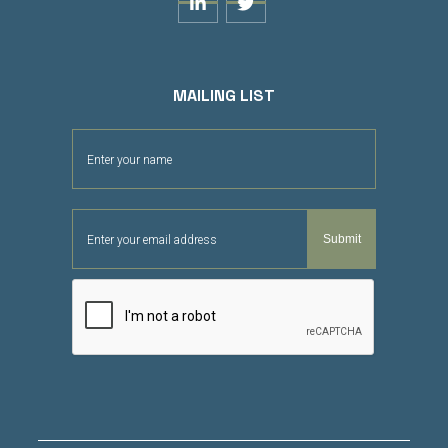


MAILING LIST