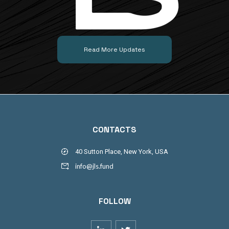
Read More Updates
CONTACTS
40 Sutton Place, New York, USA
info@jls.fund
FOLLOW