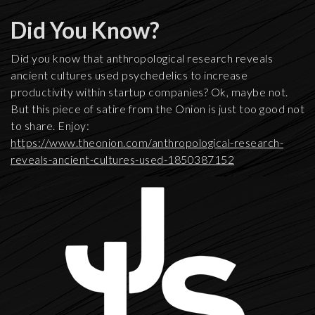
Did You Know?
Did you know that anthropological research reveals
ancient cultures used psychedelics to increase
productivity within startup companies? Ok, maybe not.
But this piece of satire from the Onion is just too good not
to share. Enjoy:
https://www.theonion.com/anthropological-research-
reveals-ancient-cultures-used-1850387152