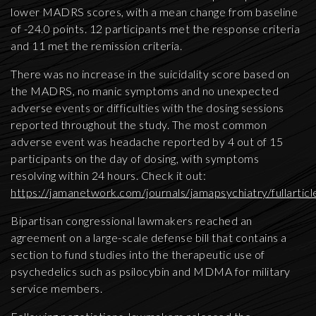
lower MADRS scores, with a mean change from baseline
of -24.0 points. 12 participants met the response criteria
and 11 met the remission criteria.
There was no increase in the suicidality score based on
the MADRS, no manic symptoms and no unexpected
adverse events or difficulties with the dosing sessions
reported throughout the study. The most common
adverse event was headache reported by 4 out of 15
participants on the day of dosing, with symptoms
resolving within 24 hours. Check it out:
https://jamanetwork.com/journals/jamapsychiatry/fullarti
Bipartisan congressional lawmakers reached an
agreement on a large-scale defense bill that contains a
section to fund studies into the therapeutic use of
psychedelics such as psilocybin and MDMA for military
service members.