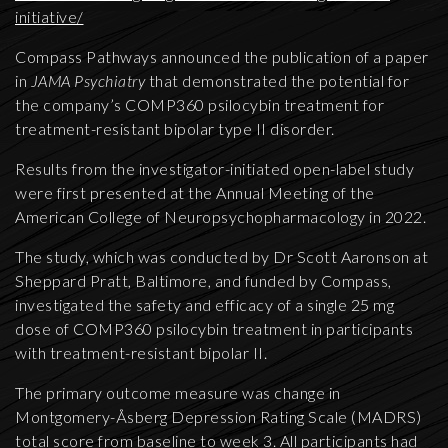
initiative/
Compass Pathways announced the publication of a paper
in
JAMA Psychiatry
that demonstrated the potential for
the company’s COMP360 psilocybin treatment for
treatment-resistant bipolar type II disorder.
Results from the investigator-initiated open-label study
were first presented at the Annual Meeting of the
American College of Neuropsychopharmacology in 2022.
The study, which was conducted by Dr Scott Aaronson at
Sheppard Pratt, Baltimore, and funded by Compass,
investigated the safety and efficacy of a single 25 mg
dose of COMP360 psilocybin treatment in participants
with treatment-resistant bipolar II.
The primary outcome measure was change in
Montgomery-Åsberg Depression Rating Scale (MADRS)
total score from baseline to week 3. All participants had