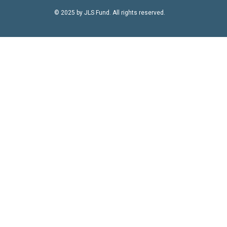
© 2025 by JLS Fund. All rights reserved.