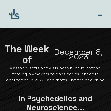
The Week
December 8,
2023
of
Massachusetts activists pass huge milestone,
forcing lawmakers to consider psychedelic
legalization in 2024; and that's just the beginning!
In Psychedelics and
Neuroscience...