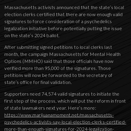
Massachusetts activists announced that the state’s local
election clerks certified that there are now enough valid
signatures to force consideration of a psychedelics
legalization initiative before potentially putting the issue
on the state’s 2024 ballot.
After submitting signed petitions to local clerks last
month, the campaign Massachusetts for Mental Health
Options (MMHO) said that those officials have now
verified more than 95,000 of the signatures. Those
petitions will now be forwarded to the secretary of
state’s office for final validation.
Supporters need 74,574 valid signatures to initiate the
first step of the process, which will put the reform in front
of state lawmakers next year. Here’s more:
https://www.marijuanamoment.net/massachusetts-
psychedelics-activists-say-local-election-clerks-certified-
more-than-enough-signatures-for-2024-legalization-