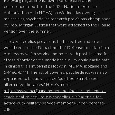
Following negotiations, lawmakers released the
conference report for the 2024 National Defense
Authorization Act (NDAA) on Wednesday evening,
maintaining
psychedelics research provisions championed
by Rep. Morgan Luttrell that were attached to the House
version over the summer.
The psychedelics provisions that have been adopted
would require the Department of Defense to establish a
process by which service members with post-traumatic
stress disorder or traumatic brain injury could participate
in clinical trials involving psilocybin, MDMA, ibogaine and
5-MeO-DMT. The list of covered psychedelics was also
expanded to broadly include “qualified plant-based
alternative therapies.” Here’s more:
https://www.marijuanamoment.net/house-and-senate-
reach-deal-to-require-psychedelics-clinical-trials-for-
active-duty-military-service-members-under-defense-
bill/