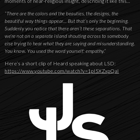
moments of near-religious insight, describing it like this…
“There are the colors and the beauties, the designs, the
beautiful way things appear… But that’s only the beginning.
Suddenly you notice that there aren’t these separations. That
we’re not on a separate island shouting across to somebody
else trying to hear what they are saying and misunderstanding.
You know. You used the word yourself: empathy.”
Here’s a short clip of Heard speaking about LSD:
https://www.youtube.com/watch?v=1pI5XZxpQaI