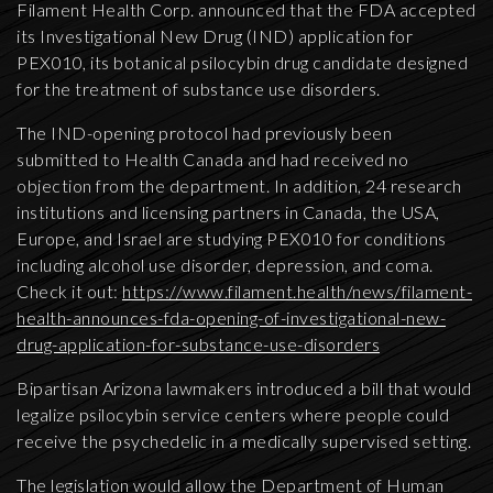
Filament Health Corp. announced that the FDA accepted
its Investigational New Drug (IND) application for
PEX010, its botanical psilocybin drug candidate designed
for the treatment of substance use disorders.
The IND-opening protocol had previously been
submitted to Health Canada and had received no
objection from the department. In addition, 24 research
institutions and licensing partners in Canada, the USA,
Europe, and Israel are studying PEX010 for conditions
including alcohol use disorder, depression, and coma.
Check it out:
https://www.filament.health/news/filament-
health-announces-fda-opening-of-investigational-new-
drug-application-for-substance-use-disorders
Bipartisan Arizona lawmakers introduced a bill that would
legalize psilocybin service centers where people could
receive the psychedelic in a medically supervised setting.
The legislation would allow the Department of Human