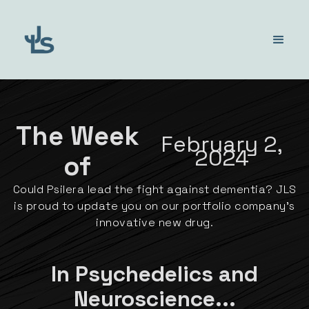
The Week
February 2,
2024
of
Could Psilera lead the fight against dementia? JLS
is proud to update you on our portfolio company's
innovative new drug.
In Psychedelics and
Neuroscience...