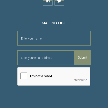


MAILING LIST