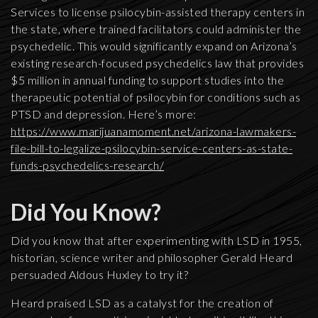
Services to license psilocybin-assisted therapy centers in
the state, where trained facilitators could administer the
psychedelic. This would significantly expand on Arizona’s
existing research-focused psychedelics law that provides
$5 million in annual funding to support studies into the
therapeutic potential of psilocybin for conditions such as
PTSD and depression. Here’s more:
https://www.marijuanamoment.net/arizona-lawmakers-
file-bill-to-legalize-psilocybin-service-centers-as-state-
funds-psychedelics-research/
Did You Know?
Did you know that after experimenting with LSD in 1955,
historian, science writer and philosopher Gerald Heard
persuaded Aldous Huxley to try it?
Heard praised LSD as a catalyst for the creation of