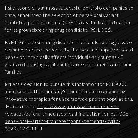
Psilera, one of our most successful portfolio companies to
date, announced the selection of behavioral variant
frontotemporal dementia (bvFTD) as the lead indication
for its groundbreaking drug candidate, PSIL-006.
BvFTD is a debilitating disorder that leads to progressive
cognitive decline, personality changes, and impaired social
behavior. It typically affects individuals as young as 40
years old, causing significant distress to patients and their
families.
Psilera's decision to pursue this indication for PSIL-006
underscores the company's commitment to advancing
innovative therapies for underserved patient populations.
Here’s more:
https://www.prnewswire.com/news-
releases/psilera-announces-lead-indication-for-psil-006-
behavioral-variant-frontotemporal-dementia-bvftd-
302041782.html