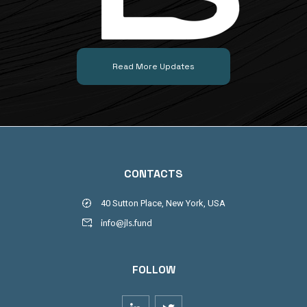
Read More Updates
CONTACTS
40 Sutton Place, New York, USA
info@jls.fund
FOLLOW