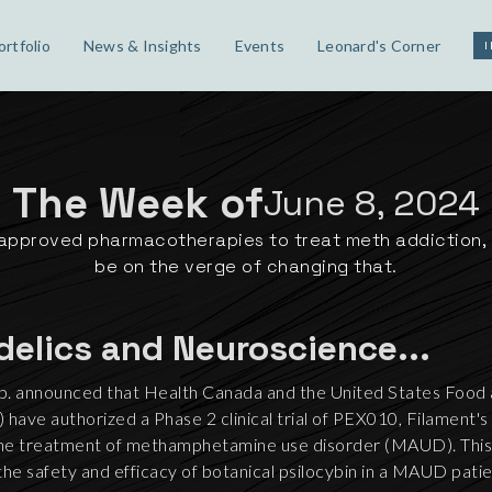
ortfolio
News & Insights
Events
Leonard's Corner
The Week of
June 8, 2024
approved pharmacotherapies to treat meth addiction, 
be on the verge of changing that.
delics and Neuroscience...
p. announced that Health Canada and the United States Food
have authorized a Phase 2 clinical trial of PEX010, Filament's 
the treatment of methamphetamine use disorder (MAUD). This wi
dy the safety and efficacy of botanical psilocybin in a MAUD pati