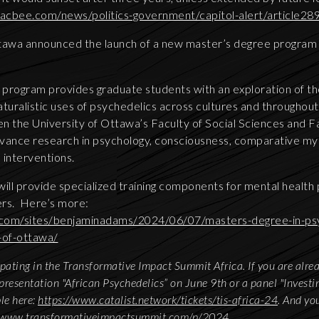
acbee.com/news/politics-government/capitol-alert/article2
tawa announced the launch of a new master’s degree program 
program provides graduate students with an exploration of t
 naturalistic uses of psychedelics across cultures and throughout
n the University of Ottawa’s Faculty of Social Sciences and Fa
advance research in psychology, consciousness, comparative my
 interventions.
will provide specialized training components for mental health
ders. Here’s more:
com/sites/benjaminadams/2024/06/07/masters-degree-in-psy
-of-ottawa/
cipating in the Transformative Impact Summit Africa. If you are alre
presentation "African Psychedelics” on June 9th or a panel "Investin
ble here:
https://www.catalist.network/tickets/tis-africa-24
. And yo
//www.transformativeimpactsummit.com/p/2024
.