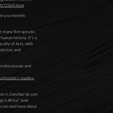
89072569.html
in psychedelic
he many therapeutic,
 human history. It’s a
culty of Arts, with
sticism, and
 professionals and
chedelics-studies-
ady in Zanzibar be sure
g in Africa" June
u can read more about