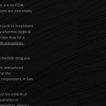
re are no FDA-
tions are extremely
proach to treatment
ly pharmacological
erapy may be a
lth-announces-
ychedelic drug use.
rk, announced
for the
t responders, in San
must be a medical
counselor or
egislation. Here’s