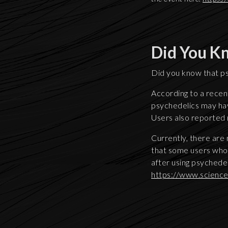
Did You K
Did you know that ps
According to a recent
psychedelics may have
Users also reported
Currently, there are
that some users who 
after using psychedel
https://www.scienc