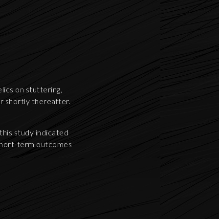
ics on stuttering,
r shortly thereafter.
his study indicated
 short-term outcomes