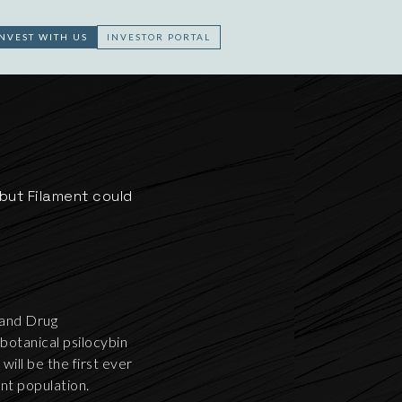
INVEST WITH US
INVESTOR PORTAL
but Filament could
 and Drug
botanical psilocybin
ll be the first ever
ent population.