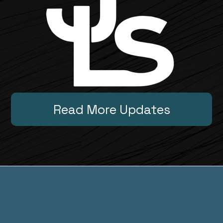
Read More Updates