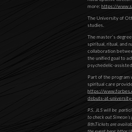
more:
https://www.s
The University of Ot
studies.
The master’s degree 
spiritual, ritual, and
collaboration betwee
the unified goal to 
psychedelic-assisted
Part of the program 
spiritual care provi
https://www.forbes.
debuts-at-university
P.S. JLS will be parti
to check out Simeon’s 
8th.Tickets are availa
the event here:
https: