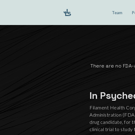
Team
P
There are no FDA-
In Psyche
Filament Health Cor
Administration (FDA) 
drug candidate, for 
clinical trial to stu