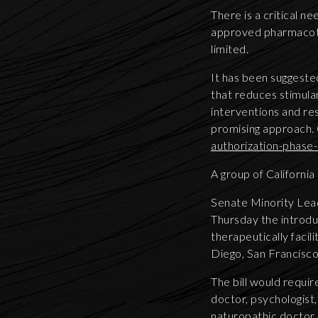
There is a critical 
approved pharmacothe
limited.
It has been suggeste
that reduces stimula
interventions and r
promising approach. 
authorization-phas
A group of California
Senate Minority Lea
Thursday the introduc
therapeutically facil
Diego, San Francisco
The bill would requir
doctor, psychologist, 
naturopathic doctor. 