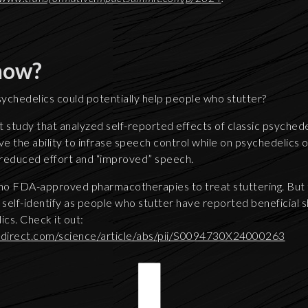
now?
ychedelics could potentially help people who stutter?
 study that analyzed self-reported effects of classic psychedel
 the ability to infrase speech control while on psychedelics o
 reduced effort and “improved” speech.
 no FDA-approved pharmacotherapies to treat stuttering. But t
self-identify as people who stutter have reported beneficial
ics. Check it out:
edirect.com/science/article/abs/pii/S0094730X24000263