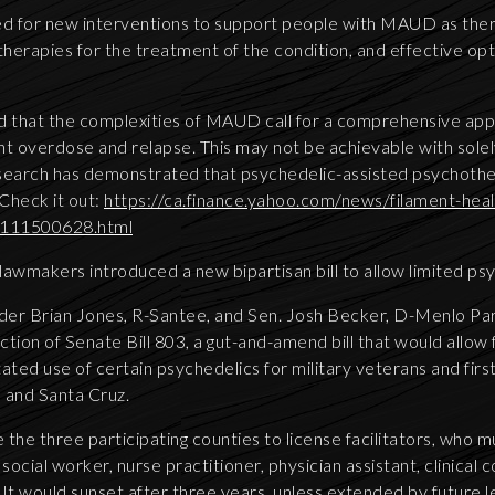
need for new interventions to support people with MAUD as the
rapies for the treatment of the condition, and effective op
d that the complexities of MAUD call for a comprehensive ap
nt overdose and relapse. This may not be achievable with sole
esearch has demonstrated that psychedelic-assisted psychoth
Check it out:
https://ca.finance.yahoo.com/news/filament-hea
e-111500628.html
 lawmakers introduced a new bipartisan bill to allow limited ps
der Brian Jones, R-Santee, and Sen. Josh Becker, D-Menlo Pa
tion of Senate Bill 803, a gut-and-amend bill that would allow 
itated use of certain psychedelics for military veterans and firs
 and Santa Cruz.
e the three participating counties to license facilitators, who 
social worker, nurse practitioner, physician assistant, clinical 
It would sunset after three years, unless extended by future l