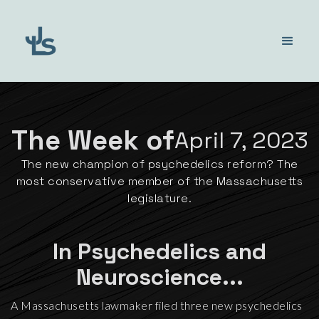
The Week of
April 7, 2023
The new champion of psychedelics reform? The
most conservative member of the Massachusetts
legislature.
In Psychedelics and
Neuroscience...
A Massachusetts lawmaker filed three new psychedelics