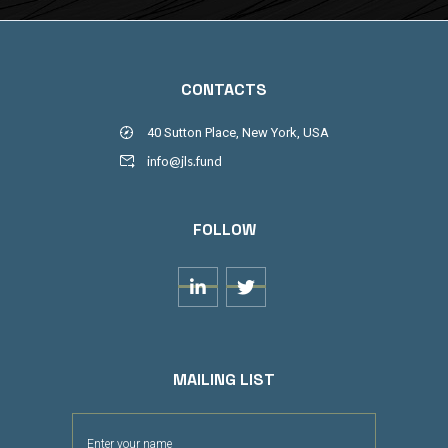
CONTACTS
40 Sutton Place, New York, USA
info@jls.fund
FOLLOW


MAILING LIST