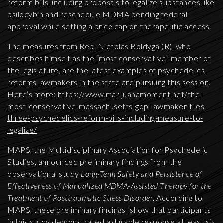
reform bills, including proposals to legalize substances like
psilocybin and reschedule MDMA pending federal
approval while setting a price cap on therapeutic access.
The measures from Rep. Nicholas Boldyga (R), who
describes himself as the “most conservative” member of
the legislature, are the latest examples of psychedelics
reforms lawmakers in the state are pursuing this session.
Here’s more:
https://www.marijuanamoment.net/the-
most-conservative-massachusetts-gop-lawmaker-files-
three-psychedelics-reform-bills-including-measure-to-
legalize/
MAPS, the Multidisciplinary Association for Psychedelic
Studies, announced preliminary findings from the
observational study
Long-Term Safety and Persistence of
Effectiveness of Manualized MDMA-Assisted Therapy for the
Treatment of Posttraumatic Stress Disorder
. According to
MAPS, these preliminary findings “show that participants
in this study demonstrated a durable response at least six