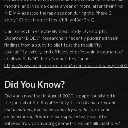
months, and in some cases a year or more, after their final
MDMA-assisted therapy session during the Phase 3
study.” Check it out:
https://bit.ly/43er3MQ
Can psilocybin effectively treat Body Dysmorphic
Disorder (BDD)? Researchers recently published their
findings from a study to pilot test the feasibility,
tolerability, safety, and efficacy of psilocybin treatment of
adults with BDD. Here’s what they found:
https://www.sciencedirect.com/science/article/abs/pii/
Did You Know?
Did you know that in August 2000, a paper published in
the journal of the Royal Society, titled
Geometric visual
hallucinations, Euclidean symmetry and the functional
architecture of striate cortex
, explored why we often
witness truly captivating geometric visual hallucinations?