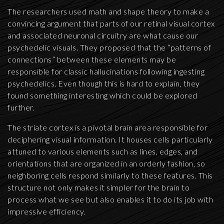
The researchers used math and shape theory to make a
convincing argument that parts of our retinal visual cortex
and associated neuronal circuitry are what cause our
psychedelic visuals. They proposed that the “patterns of
connections” between these elements may be
responsible for classic hallucinations following ingesting
psychedelics. Even though this is hard to explain, they
found something interesting which could be explored
further.
The striate cortex is a pivotal brain area responsible for
deciphering visual information. It houses cells particularly
attuned to various elements such as lines, edges, and
orientations that are organized in an orderly fashion, so
neighboring cells respond similarly to these features. This
structure not only makes it simpler for the brain to
process what we see but also enables it to do its job with
impressive efficiency.