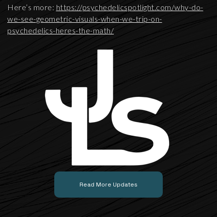
Here’s more:
https://psychedelicspotlight.com/why-do-
we-see-geometric-visuals-when-we-trip-on-
psychedelics-heres-the-math/
Read More Updates