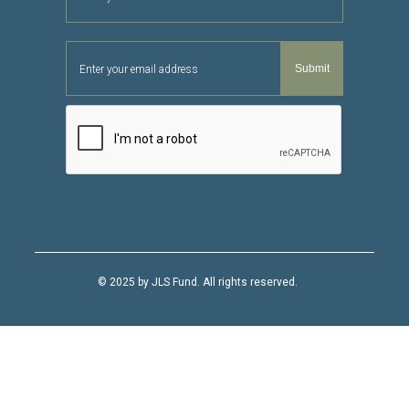
© 2025 by JLS Fund. All rights reserved.